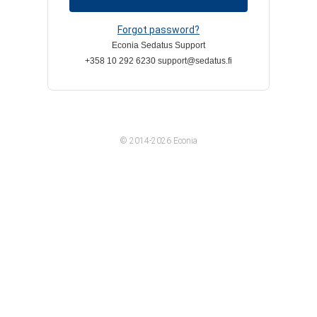
Forgot password?
Econia Sedatus Support
+358 10 292 6230 support@sedatus.fi
© 2014-2026 Econia