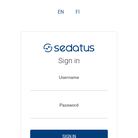
EN
FI
Sign in
Username
Password
SIGN IN